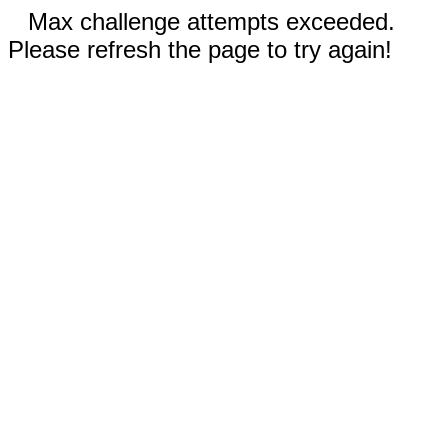
Max challenge attempts exceeded.
Please refresh the page to try again!