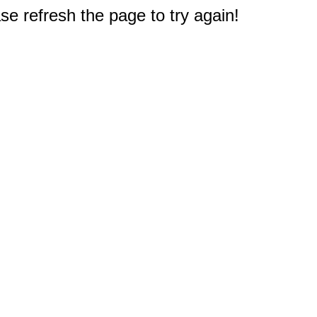
e refresh the page to try again!