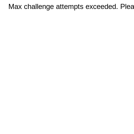
Max challenge attempts exceeded. Pleas