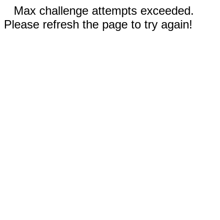
Max challenge attempts exceeded.
Please refresh the page to try again!