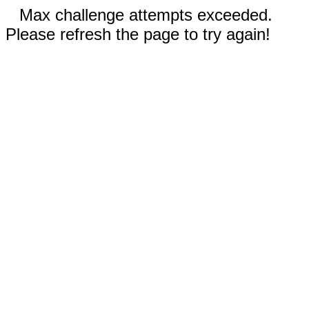
Max challenge attempts exceeded.
Please refresh the page to try again!