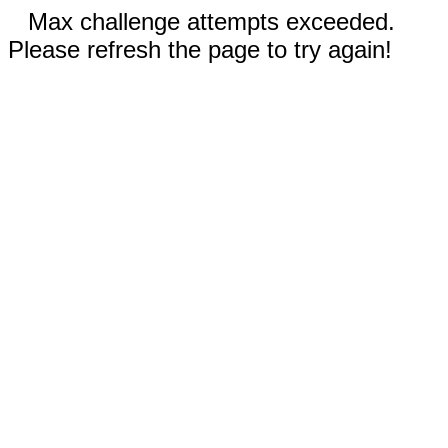
Max challenge attempts exceeded.
Please refresh the page to try again!