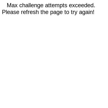
Max challenge attempts exceeded.
Please refresh the page to try again!