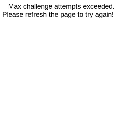
Max challenge attempts exceeded.
Please refresh the page to try again!