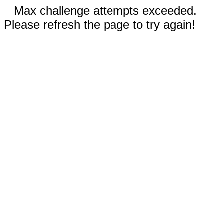
Max challenge attempts exceeded.
Please refresh the page to try again!