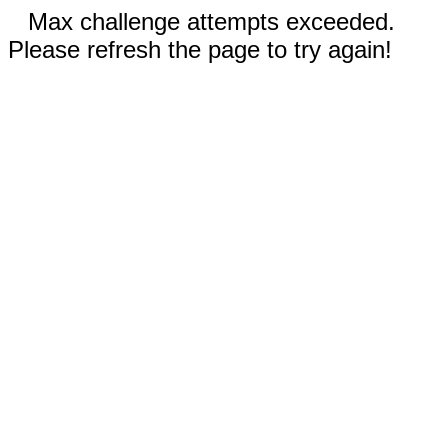
Max challenge attempts exceeded.
Please refresh the page to try again!