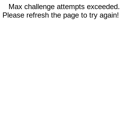
Max challenge attempts exceeded.
Please refresh the page to try again!