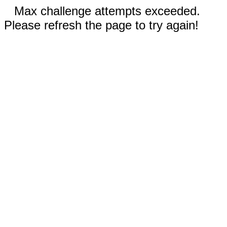
Max challenge attempts exceeded.
Please refresh the page to try again!