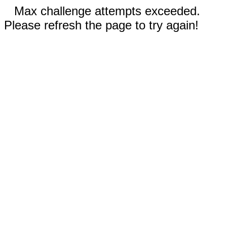
Max challenge attempts exceeded.
Please refresh the page to try again!