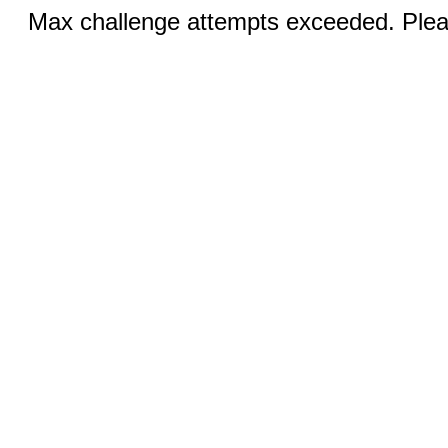
Max challenge attempts exceeded. Pleas