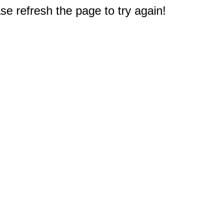
e refresh the page to try again!