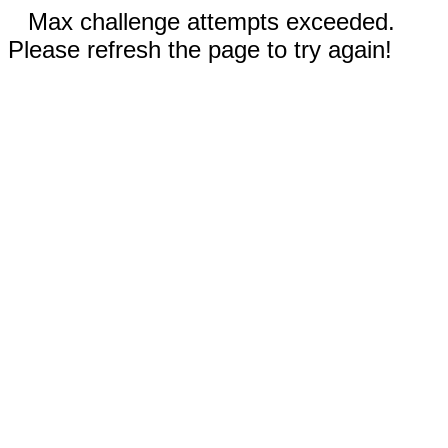
Max challenge attempts exceeded.
Please refresh the page to try again!