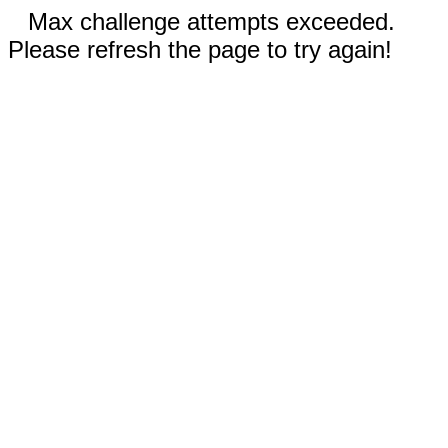
Max challenge attempts exceeded.
Please refresh the page to try again!