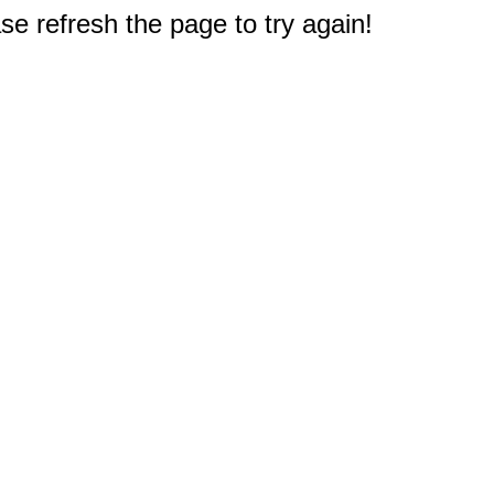
e refresh the page to try again!