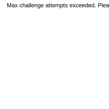
Max challenge attempts exceeded. Pleas