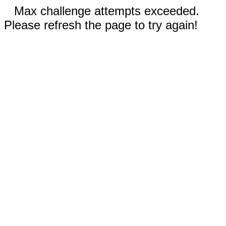
Max challenge attempts exceeded.
Please refresh the page to try again!