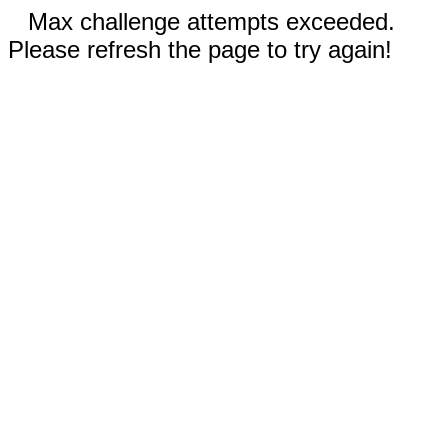
Max challenge attempts exceeded.
Please refresh the page to try again!