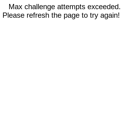
Max challenge attempts exceeded.
Please refresh the page to try again!