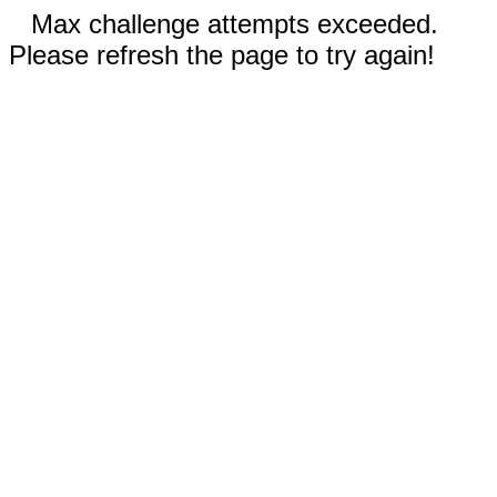
Max challenge attempts exceeded.
Please refresh the page to try again!