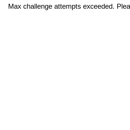
Max challenge attempts exceeded. Pleas