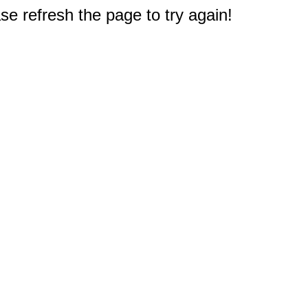
e refresh the page to try again!