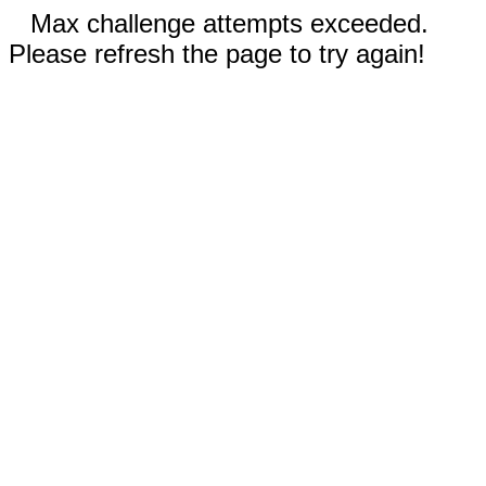
Max challenge attempts exceeded.
Please refresh the page to try again!