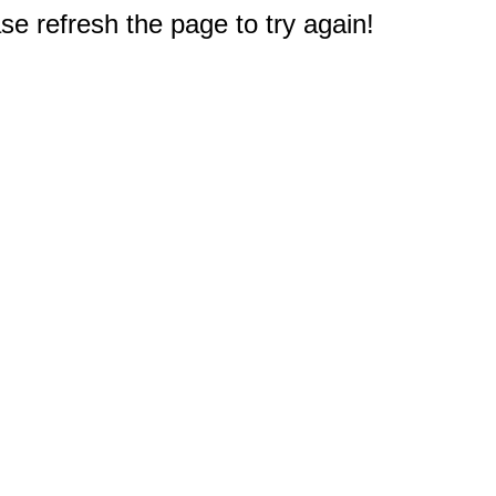
e refresh the page to try again!