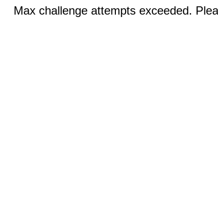
Max challenge attempts exceeded. Pleas