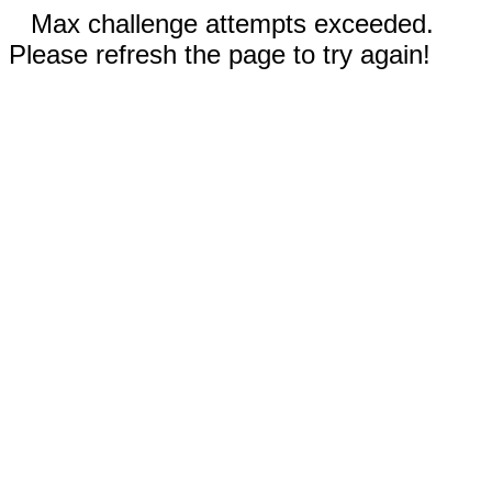
Max challenge attempts exceeded.
Please refresh the page to try again!