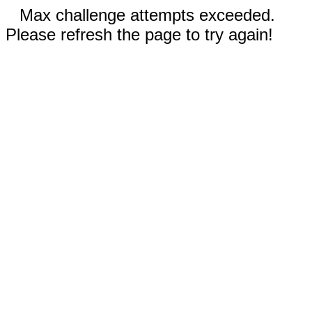
Max challenge attempts exceeded.
Please refresh the page to try again!