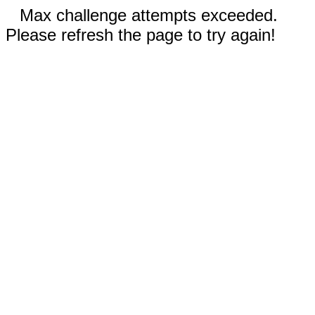
Max challenge attempts exceeded.
Please refresh the page to try again!