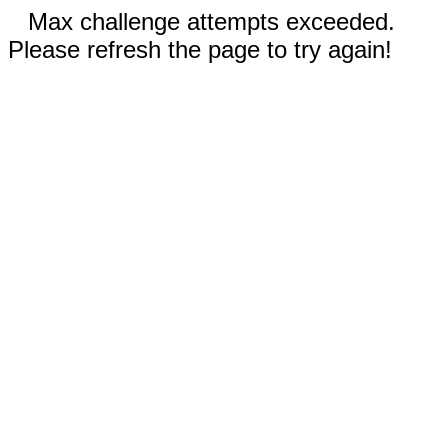
Max challenge attempts exceeded.
Please refresh the page to try again!