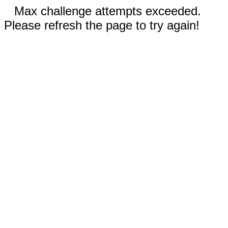
Max challenge attempts exceeded.
Please refresh the page to try again!