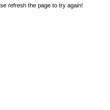
e refresh the page to try again!