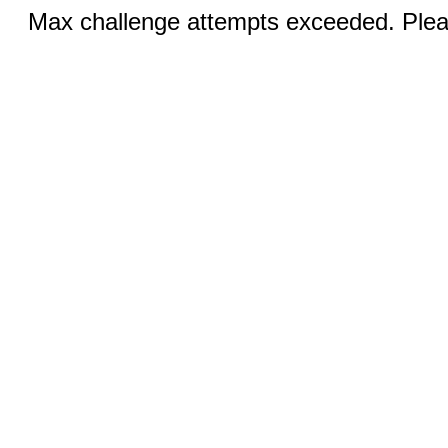
Max challenge attempts exceeded. Pleas