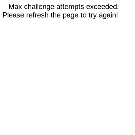
Max challenge attempts exceeded.
Please refresh the page to try again!