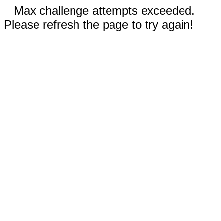
Max challenge attempts exceeded.
Please refresh the page to try again!