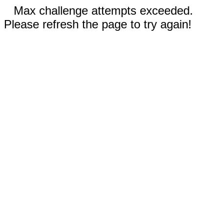
Max challenge attempts exceeded.
Please refresh the page to try again!