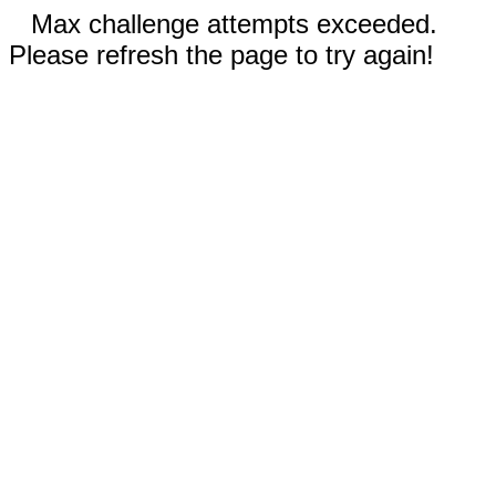
Max challenge attempts exceeded.
Please refresh the page to try again!