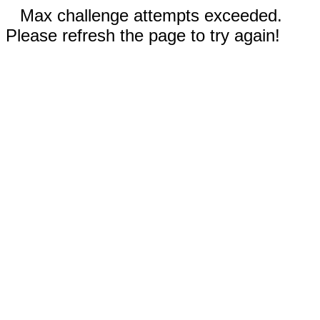
Max challenge attempts exceeded.
Please refresh the page to try again!