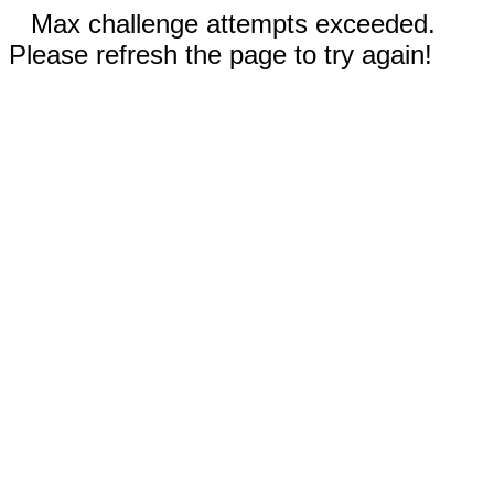
Max challenge attempts exceeded.
Please refresh the page to try again!