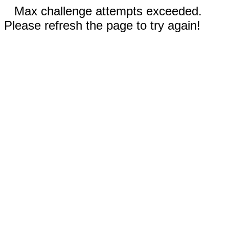
Max challenge attempts exceeded.
Please refresh the page to try again!