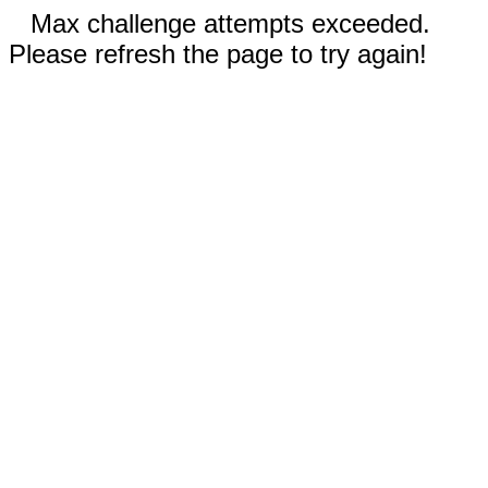
Max challenge attempts exceeded.
Please refresh the page to try again!