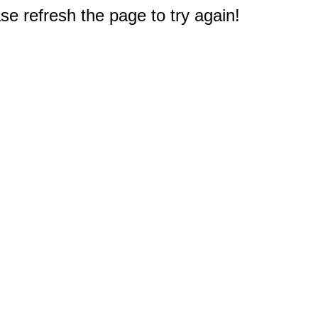
e refresh the page to try again!