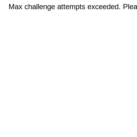
Max challenge attempts exceeded. Pleas