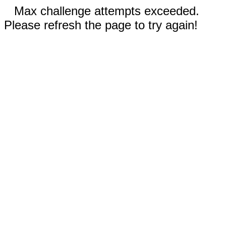
Max challenge attempts exceeded.
Please refresh the page to try again!