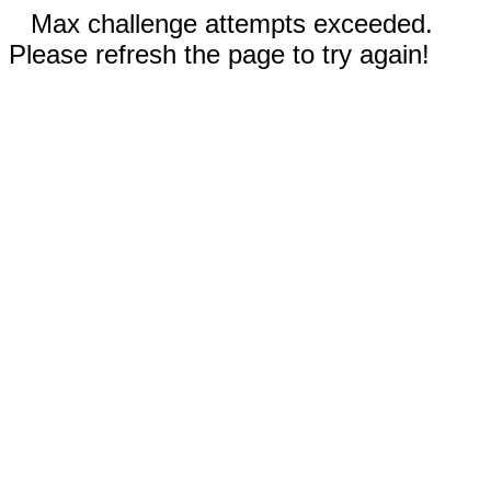
Max challenge attempts exceeded.
Please refresh the page to try again!