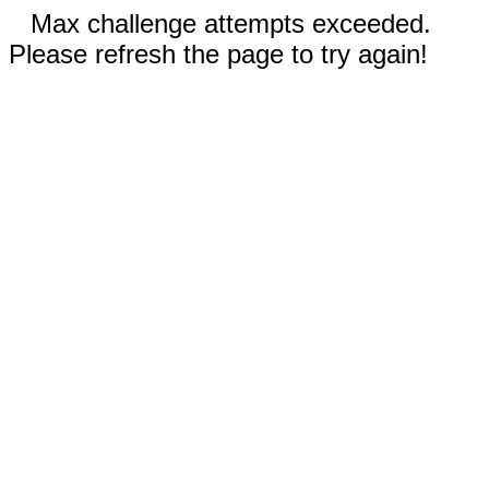
Max challenge attempts exceeded.
Please refresh the page to try again!