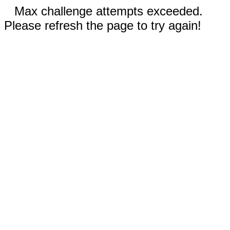
Max challenge attempts exceeded.
Please refresh the page to try again!