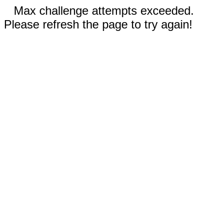
Max challenge attempts exceeded.
Please refresh the page to try again!