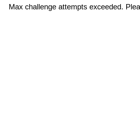
Max challenge attempts exceeded. Pleas