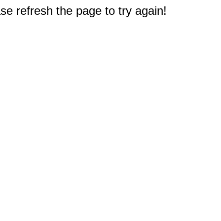
e refresh the page to try again!