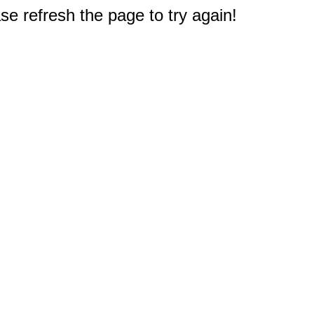
e refresh the page to try again!