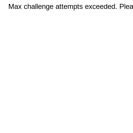
Max challenge attempts exceeded. Pleas