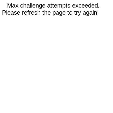
Max challenge attempts exceeded.
Please refresh the page to try again!