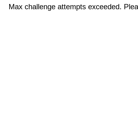
Max challenge attempts exceeded. Pleas