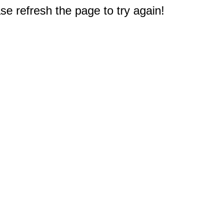
e refresh the page to try again!