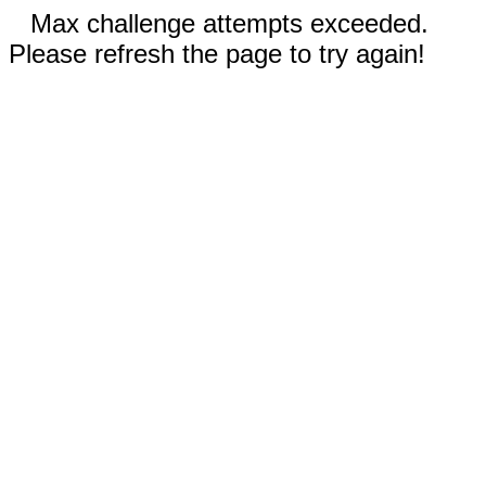
Max challenge attempts exceeded.
Please refresh the page to try again!