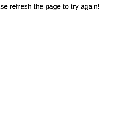
e refresh the page to try again!