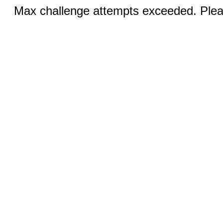
Max challenge attempts exceeded. Pleas