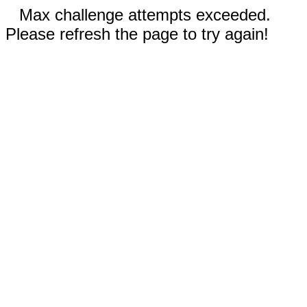
Max challenge attempts exceeded.
Please refresh the page to try again!